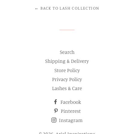
← BACK TO LASH COLLECTION
Search
Shipping & Delivery
Store Policy
Privacy Policy
Lashes & Care
Facebook
Pinterest
Instagram
© 2026,
Ariel Inspirations