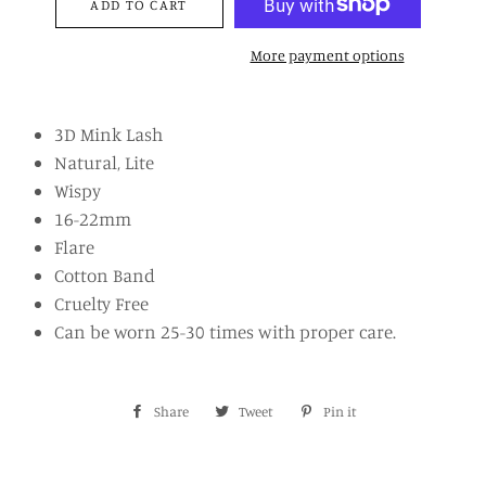
ADD TO CART
More payment options
3D Mink Lash
Natural, Lite
Wispy
16-22mm
Flare
Cotton Band
Cruelty Free
Can be worn 25-30 times with proper care.
Share
Share
Tweet
Tweet
Pin it
Pin
on
on
on
Facebook
Twitter
Pinterest