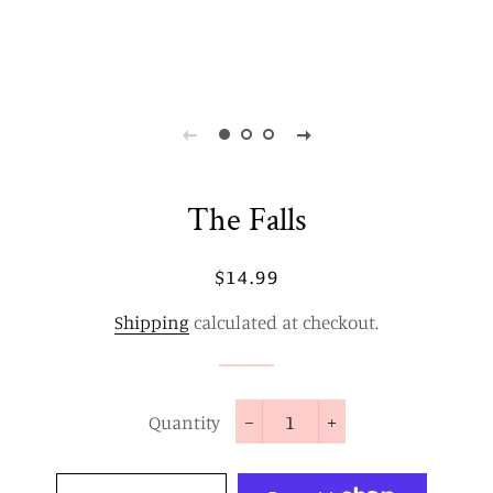
The Falls
Regular
Sale
$14.99
price
price
Shipping
calculated at checkout.
Quantity
−
+