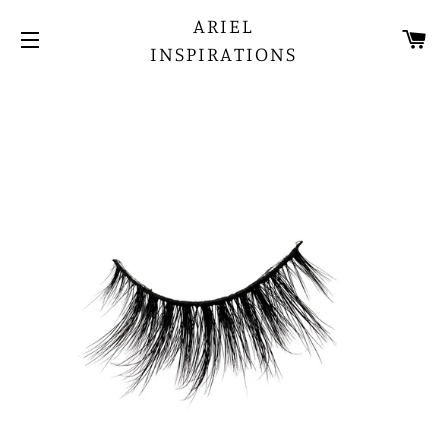
ARIEL
CA
INSPIRATIONS
SITE NAVIGATION