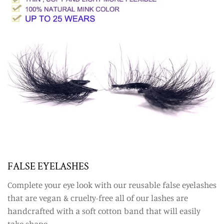
FALSE EYELASHES
Complete your eye look with our reusable false eyelashes
that are vegan & cruelty-free all of our lashes are
handcrafted with a soft cotton band that will easily
take shape.