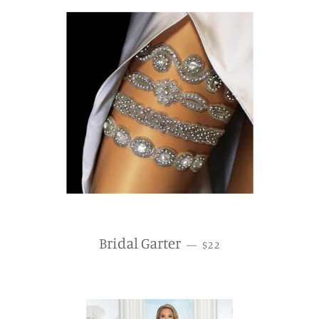
REGULAR PRICE
Bridal Garter
—
$22