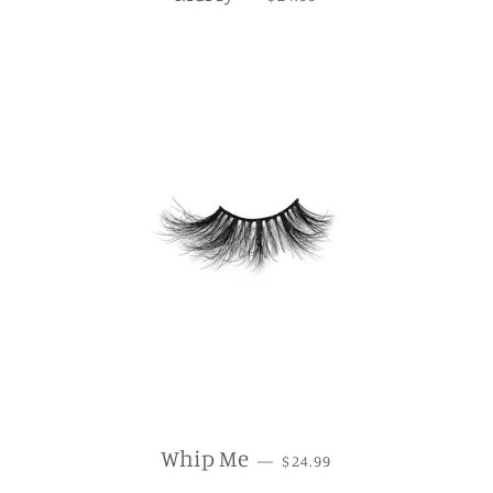
REGULAR PRICE
Whip Me
—
$24.99