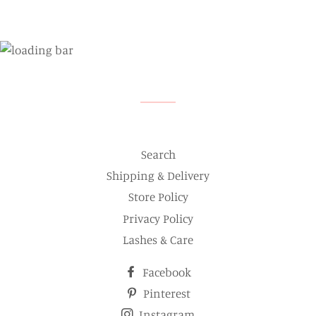
Search
Shipping & Delivery
Store Policy
Privacy Policy
Lashes & Care
Facebook
Pinterest
Instagram