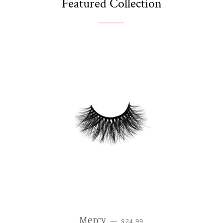
Featured Collection
REGULAR PRICE
Mercy
—
$24.99