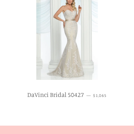
REGULAR PRICE
DaVinci Bridal 50427
—
$1,065