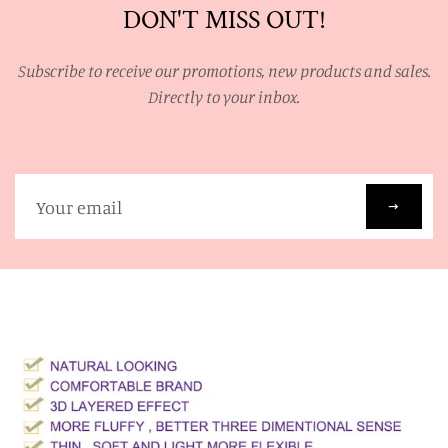
DON'T MISS OUT!
Subscribe to receive our promotions, new products and sales.
Directly to your inbox.
Sign
up
to
our
mailing
list