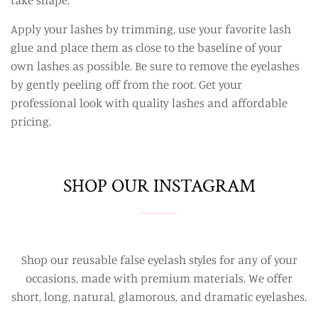
Apply your lashes by trimming, use your favorite lash
glue and place them as close to the baseline of your
own lashes as possible. Be sure to remove the eyelashes
by gently peeling off from the root. Get your
professional look with quality lashes and affordable
pricing.
SHOP OUR INSTAGRAM
Shop our reusable false eyelash styles for any of your
occasions, made with premium materials. We offer
short, long, natural, glamorous, and dramatic eyelashes.