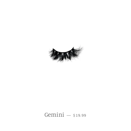
REGULAR PRICE
Gemini
—
$19.99