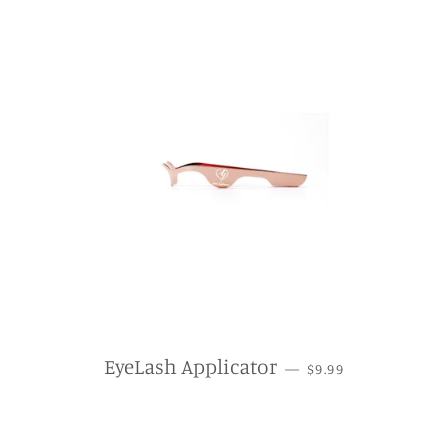
REGULAR PRICE
EyeLash Applicator
—
$9.99