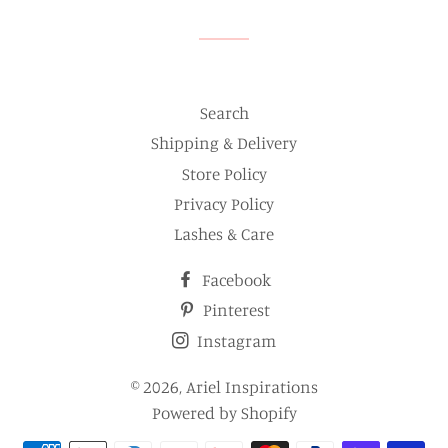
Search
Shipping & Delivery
Store Policy
Privacy Policy
Lashes & Care
Facebook
Pinterest
Instagram
© 2026,
Ariel Inspirations
Powered by Shopify