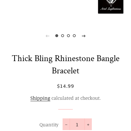
Thick Bling Rhinestone Bangle
Bracelet
Regular
Sale
$14.99
price
price
Shipping
calculated at checkout.
Quantity