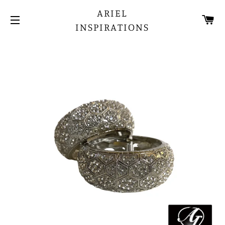
ARIEL
CA
INSPIRATIONS
SITE NAVIGATION