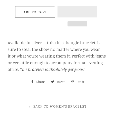
−
+
ADD TO CART
Available in silver – this thick bangle bracelet is
sure to steal the show no matter where you wear
it or what you’re wearing them it. Perfect with jeans
or versatile enough to accompany formal evening
attire.
This bracelets is absolutely gorgeous!
Share
Share
Tweet
Tweet
Pin it
Pin
on
on
on
Facebook
Twitter
Pinterest
← BACK TO WOMEN'S BRACELET